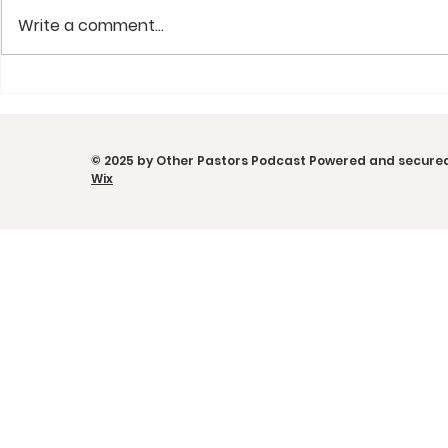
Write a comment...
From Concert Chaos to
Convictio
Church Systems | Chris
Portable C
Lee on Ministry,
Other Pas
© 2025 by Other Pastors Podcast Powered and secure
Leadership & Calling |
w/ Eduard
Wix
Other Pastors Podcast