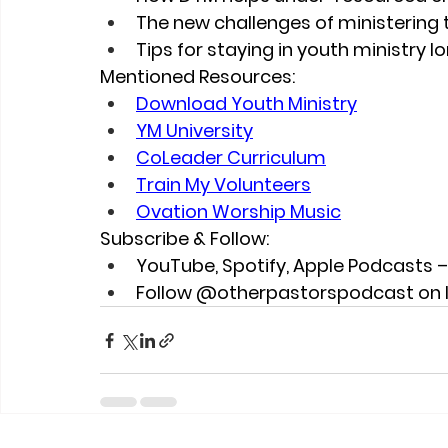
The new challenges of ministering 
Tips for staying in youth ministry 
Mentioned Resources:
Download Youth Ministry
YM University
CoLeader Curriculum
Train My Volunteers
Ovation Worship Music
Subscribe & Follow:
YouTube, Spotify, Apple Podcasts 
Follow @otherpastorspodcast on