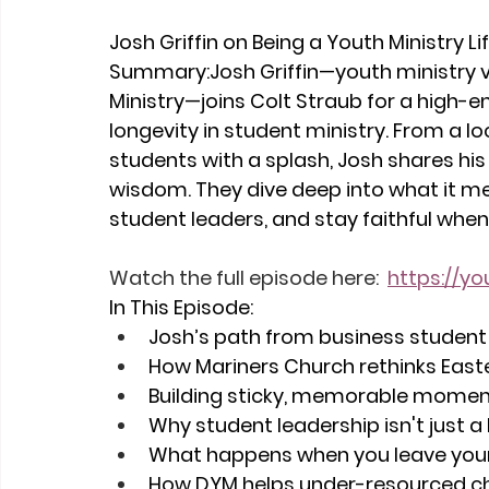
Josh Griffin on Being a Youth Ministry 
Summary:
Josh Griffin—youth ministry
Ministry—joins Colt Straub for a high-e
longevity in student ministry. From a lo
students with a splash, Josh shares his
wisdom. They dive deep into what it mea
student leaders, and stay faithful when m
Watch the full episode here: 
https://yo
In This Episode:
Josh’s path from business student 
How Mariners Church rethinks Easte
Building sticky, memorable moment
Why student leadership isn't just 
What happens when you leave your pa
How DYM helps under-resourced ch