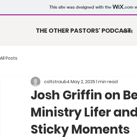
This site was designed with the
.com
w
THE OTHER PASTORS' PODCAST
HOME
All Posts
coltstraub4
May 2, 2025
1 min read
Josh Griffin on B
Ministry Lifer an
Sticky Moments