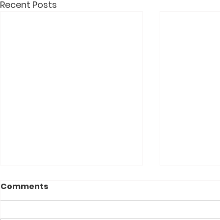
Recent Posts
Comments