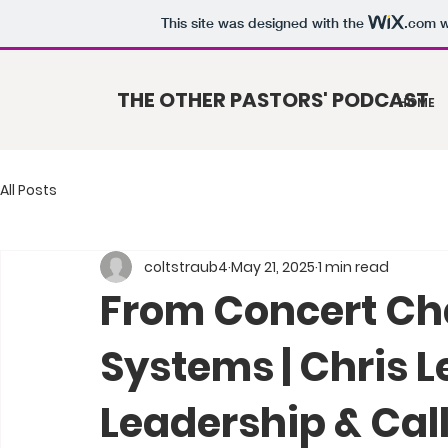
This site was designed with the
.com
w
THE OTHER PASTORS' PODCAST
HOME
All Posts
coltstraub4
May 21, 2025
1 min read
From Concert Ch
Systems | Chris L
Leadership & Call