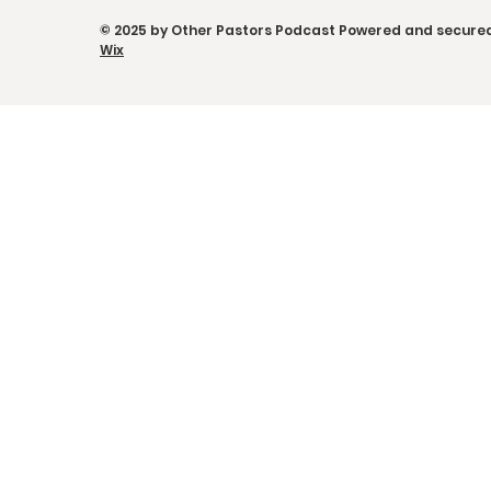
the Power of Sticky
Other Pas
© 2025 by Other Pastors Podcast Powered and secure
Moments
w/ Eduard
Wix