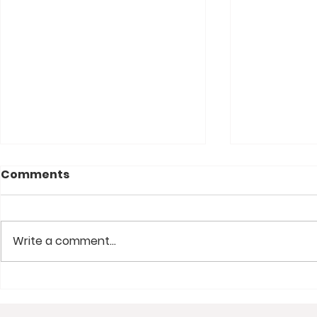
Comments
Write a comment...
Josh Griffin on Being a
Convictio
Youth Ministry Lifer and
Portable C