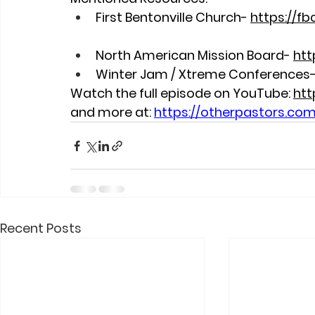
First Bentonville Church- 
https://fb
North American Mission Board- 
htt
Winter Jam / Xtreme Conferences-
Watch the full episode on YouTube:
htt
and more at:
https://otherpastors.co
Recent Posts