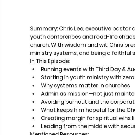
Summary: 
Chris Lee, executive pastor a
youth conferences and road-life chaos t
church. With wisdom and wit, Chris bre
ministry systems, and being a faithful 
In This Episode:
Running events with Third Day & Au
Starting in youth ministry with zer
Why systems matter in churches
Admin as mission—not just maint
Avoiding burnout and the corporat
What keeps him hopeful for the Ch
Creating margin for spiritual wins 
Leading from the middle with securi
Mentioned Resources: