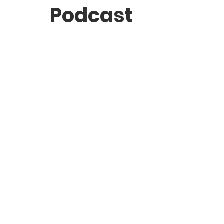
Podcast